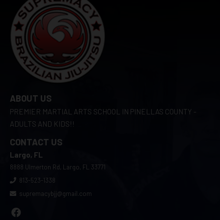
ABOUT US
PREMIER MARTIAL ARTS SCHOOL IN PINELLAS COUNTY -
ADULTS AND KIDS!!
CONTACT US
Largo, FL
8888 Ulmerton Rd, Largo, FL 33771
813-523-1338
supremacybjj@gmail.com