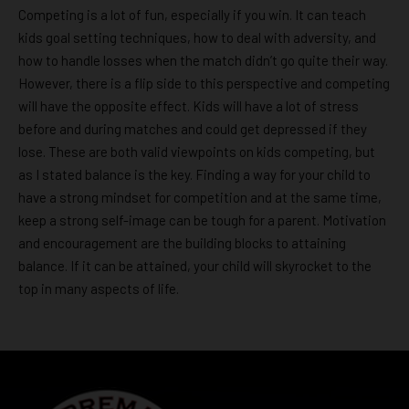
Competing is a lot of fun, especially if you win. It can teach
kids goal setting techniques, how to deal with adversity, and
how to handle losses when the match didn’t go quite their way.
However, there is a flip side to this perspective and competing
will have the opposite effect. Kids will have a lot of stress
before and during matches and could get depressed if they
lose. These are both valid viewpoints on kids competing, but
as I stated balance is the key. Finding a way for your child to
have a strong mindset for competition and at the same time,
keep a strong self-image can be tough for a parent. Motivation
and encouragement are the building blocks to attaining
balance. If it can be attained, your child will skyrocket to the
top in many aspects of life.