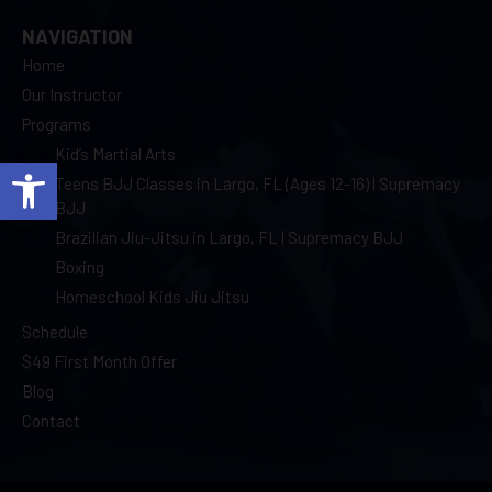
NAVIGATION
Home
Our Instructor
Programs
Kid’s Martial Arts
Open toolbar
Teens BJJ Classes in Largo, FL (Ages 12-16) | Supremacy
BJJ
Brazilian Jiu-Jitsu in Largo, FL | Supremacy BJJ
Boxing
Homeschool Kids Jiu Jitsu
Schedule
$49 First Month Offer
Blog
Contact