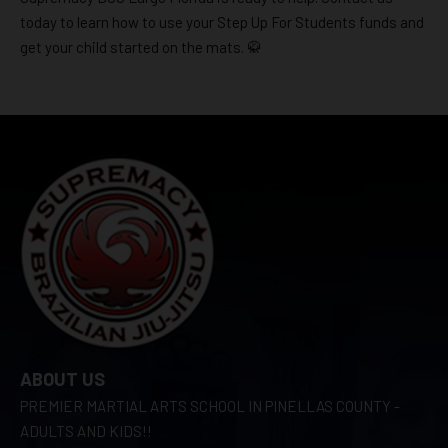
today to learn how to use your Step Up For Students funds and
get your child started on the mats. 🥋
ABOUT US
PREMIER MARTIAL ARTS SCHOOL IN PINELLAS COUNTY -
ADULTS AND KIDS!!