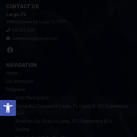
CONTACT US
Largo, FL
8888 Ulmerton Rd, Largo, FL 33771
813-523-1338
supremacybjj@gmail.com
NAVIGATION
Home
Our Instructor
Programs
Kid’s Martial Arts
Open toolbar
Teens BJJ Classes in Largo, FL (Ages 12-16) | Supremacy
BJJ
Brazilian Jiu-Jitsu in Largo, FL | Supremacy BJJ
Boxing