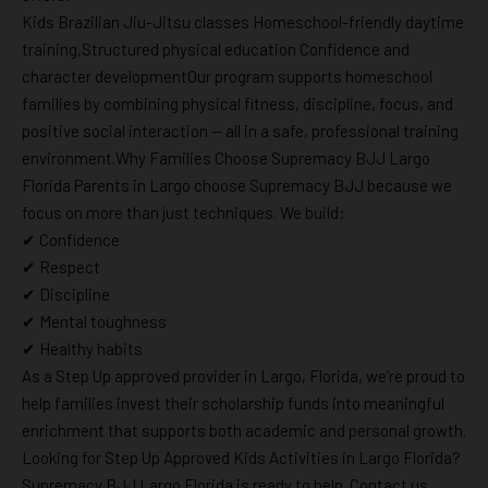
Kids Brazilian Jiu-Jitsu classes Homeschool-friendly daytime
training,Structured physical education Confidence and
character developmentOur program supports homeschool
families by combining physical fitness, discipline, focus, and
positive social interaction — all in a safe, professional training
environment.Why Families Choose Supremacy BJJ Largo
Florida Parents in Largo choose Supremacy BJJ because we
focus on more than just techniques. We build:
✔ Confidence
✔ Respect
✔ Discipline
✔ Mental toughness
✔ Healthy habits
As a Step Up approved provider in Largo, Florida, we’re proud to
help families invest their scholarship funds into meaningful
enrichment that supports both academic and personal growth.
Looking for Step Up Approved Kids Activities in Largo Florida?
Supremacy BJJ Largo Florida is ready to help. Contact us